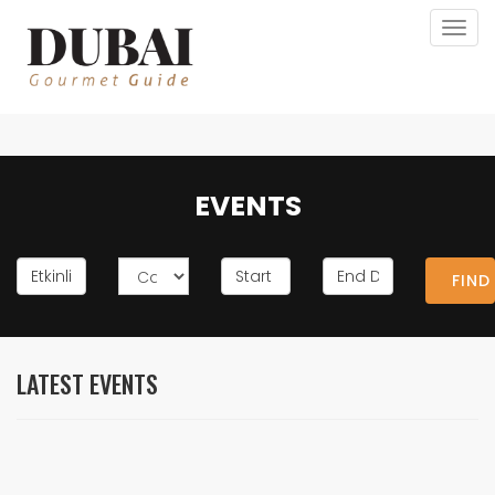
Togg
navig
EVENTS
FIND
LATEST EVENTS