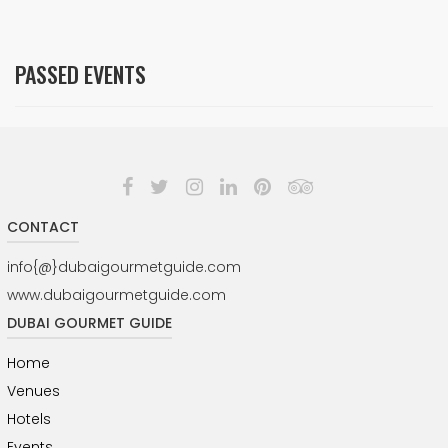
PASSED EVENTS
CONTACT
info{@}dubaigourmetguide.com
www.dubaigourmetguide.com
DUBAI GOURMET GUIDE
Home
Venues
Hotels
Events