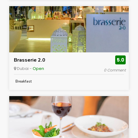
Brasserie 2.0
5.0
Dubai -
Open
0 Comment
Breakfast