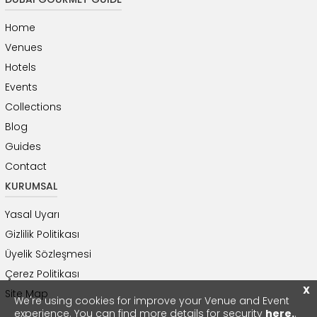
Home
Venues
Hotels
Events
Collections
Blog
Guides
Contact
KURUMSAL
Yasal Uyarı
Gizlilik Politikası
Üyelik Sözleşmesi
Çerez Politikası
X
Site Map
We're using cookies for improve your Venue and Event
experience. You can find more details for security
here.
.