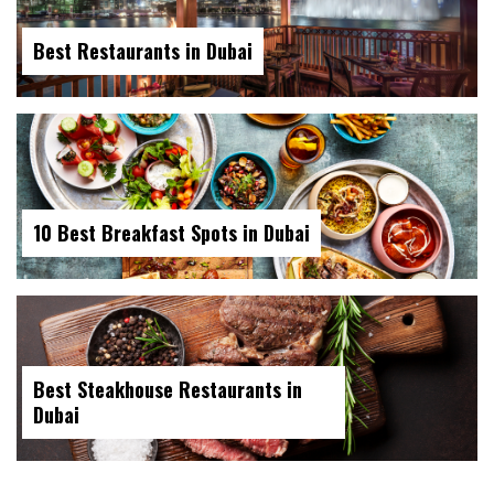
Best Restaurants in Dubai
10 Best Breakfast Spots in Dubai
Best Steakhouse Restaurants in
Dubai