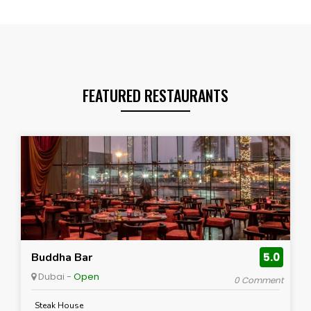
FEATURED RESTAURANTS
Buddha Bar
5.0
Dubai -
Open
0 Comment
Steak House