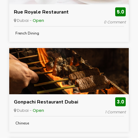
Rue Royale Restaurant
5.0
Dubai -
Open
0 Comment
French Dining
Gonpachi Restaurant Dubai
3.0
Dubai -
Open
1 Comment
Chinese