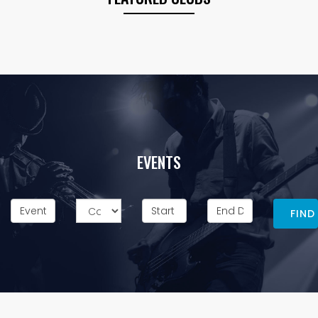
EVENTS
FIND