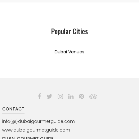
Popular Cities
Dubai Venues
CONTACT
info{@}dubaigourmetguide.com
www.dubaigourmetguide.com
DUBAI GOURMET GUIDE