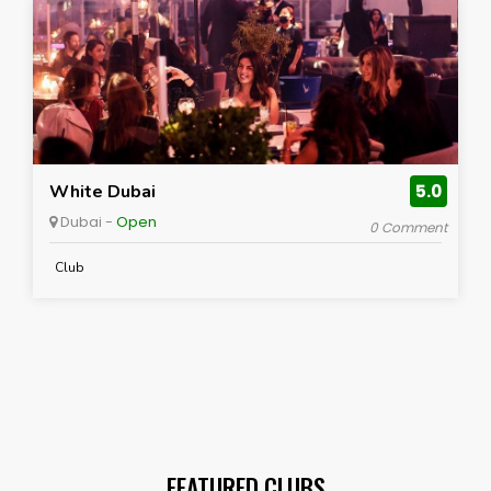
White Dubai
5.0
Dubai -
Open
0 Comment
Club
FEATURED CLUBS