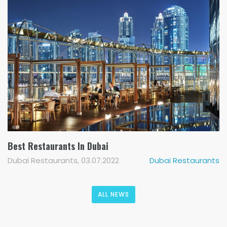
Best Restaurants In Dubai
Dubai Restaurants, 03.07.2022
Dubai Restaurants
ALL NEWS