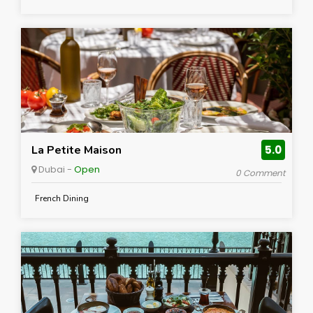
La Petite Maison
5.0
Dubai -
Open
0 Comment
French Dining