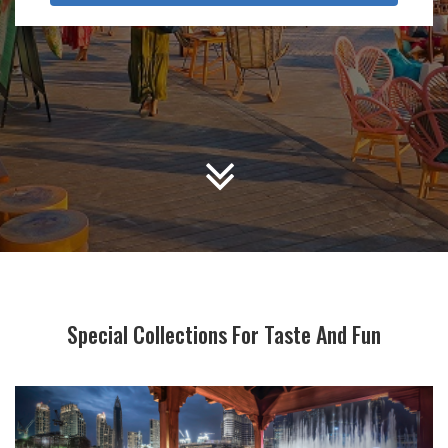
Special Collections For Taste And Fun