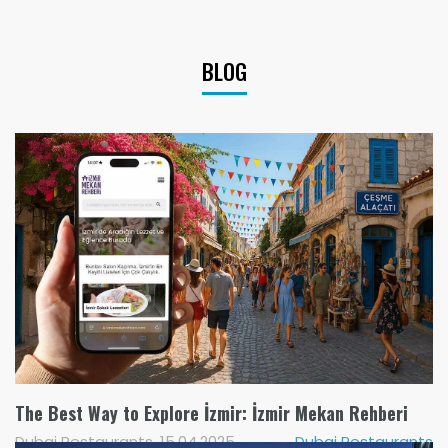
BLOG
The Best Way to Explore İzmir: İzmir Mekan Rehberi
Dubai Restaurants, 15.04.2025
Dubai Restaurants