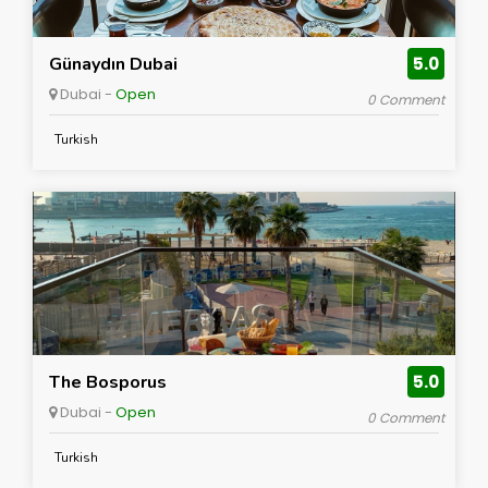
Günaydın Dubai
5.0
Dubai -
Open
0 Comment
Turkish
The Bosporus
5.0
Dubai -
Open
0 Comment
Turkish