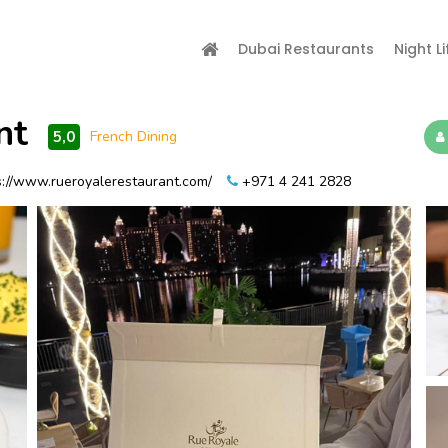
Dubai Restaurants
Night Li
nt
5,0
French Dining
://www.rueroyalerestaurant.com/
+971 4 241 2828