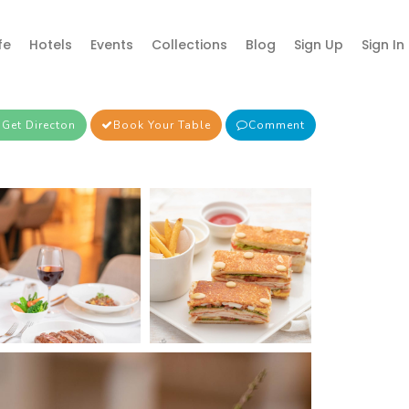
fe
Hotels
Events
Collections
Blog
Sign Up
Sign In
Get Directon
Book Your Table
Comment