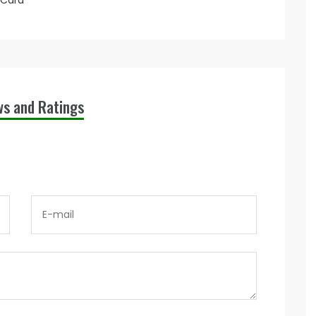
 Card
ws and Ratings