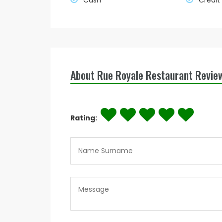
Cash
Credit
About Rue Royale Restaurant Revie
Rating: