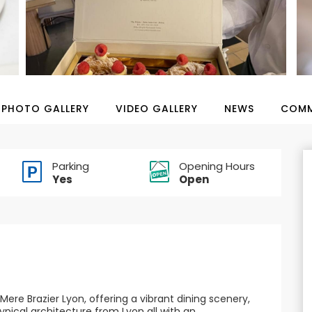
PHOTO GALLERY
VIDEO GALLERY
NEWS
COMM
Parking
Opening Hours
Yes
Open
Mere Brazier Lyon, offering a vibrant dining scenery,
ypical architecture from Lyon all with an