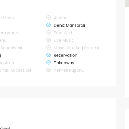
rd Menu
Alcohol
Deniz Manzaralı
rformance
Free Wi-fi
enu
Live Music
Sandalyesi
Masa Üstü Şarj Sistemi
g
Rezervation
ng Area
Takeaway
hair Accessible
Yemek Kuponu