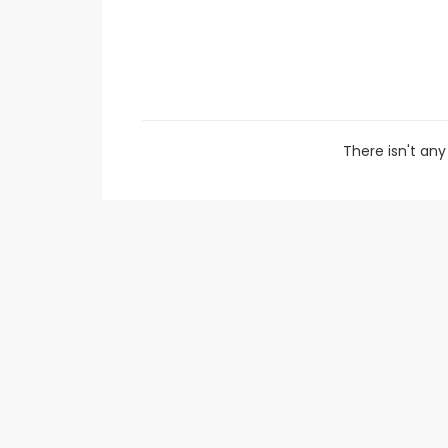
There isn't a