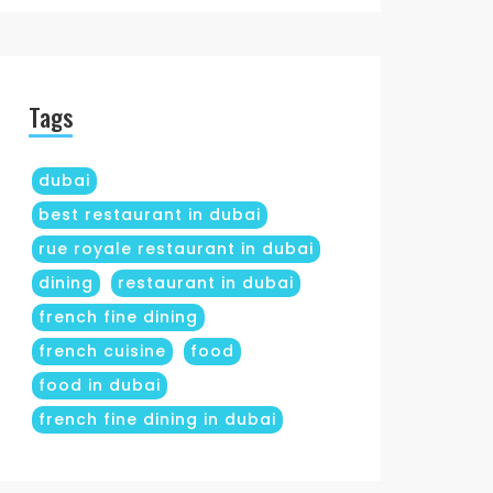
Tags
dubai
best restaurant in dubai
rue royale restaurant in dubai
dining
restaurant in dubai
french fine dining
french cuisine
food
food in dubai
french fine dining in dubai