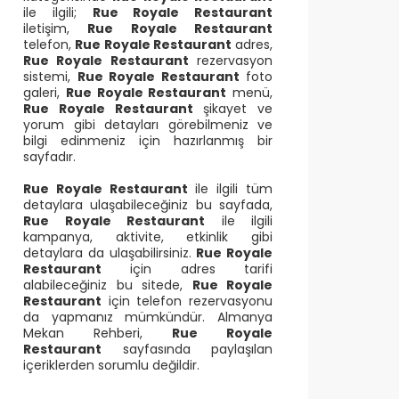
ile ilgili;
Rue Royale Restaurant
iletişim,
Rue Royale Restaurant
telefon,
Rue Royale Restaurant
adres,
Rue Royale Restaurant
rezervasyon
sistemi,
Rue Royale Restaurant
foto
galeri,
Rue Royale Restaurant
menü,
Rue Royale Restaurant
şikayet ve
yorum gibi detayları görebilmeniz ve
bilgi edinmeniz için hazırlanmış bir
sayfadır.
Rue Royale Restaurant
ile ilgili tüm
detaylara ulaşabileceğiniz bu sayfada,
Rue Royale Restaurant
ile ilgili
kampanya, aktivite, etkinlik gibi
detaylara da ulaşabilirsiniz.
Rue Royale
Restaurant
için adres tarifi
alabileceğiniz bu sitede,
Rue Royale
Restaurant
için telefon rezervasyonu
da yapmanız mümkündür. Almanya
Mekan Rehberi,
Rue Royale
Restaurant
sayfasında paylaşılan
içeriklerden sorumlu değildir.