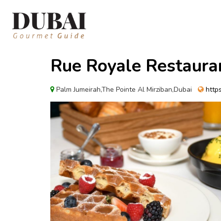
Rue Royale Restaura
Palm Jumeirah,The Pointe Al Mirziban,Dubai
https