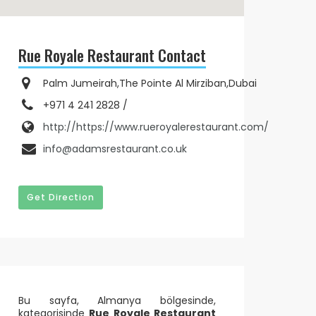
Rue Royale Restaurant Contact
Palm Jumeirah,The Pointe Al Mirziban,Dubai
+971 4 241 2828 /
http://https://www.rueroyalerestaurant.com/
info@adamsrestaurant.co.uk
Get Direction
Bu sayfa, Almanya bölgesinde,
kategorisinde
Rue Royale Restaurant