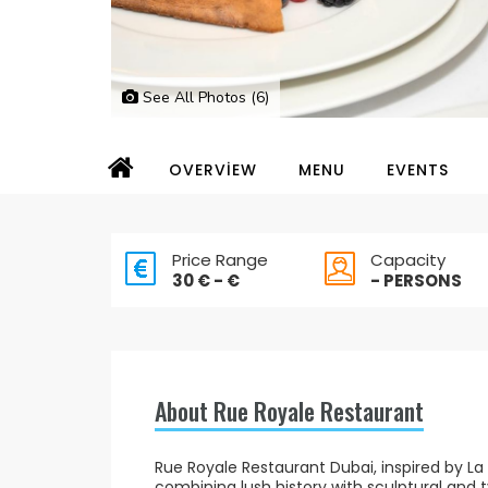
See All Photos (6)
OVERVİEW
MENU
EVENTS
Price Range
Capacity
30 € - €
- PERSONS
About Rue Royale Restaurant
Rue Royale Restaurant Dubai, inspired by La 
combining lush history with sculptural and t