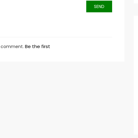
SEND
Be the first
ny comment.