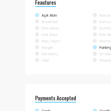
Feautures
Açık Alan
Alaca
Breakfast
Dance
Diet Menu
Dj Pe
Kids Area
Kids M
Maç Yayını
Mama 
Nargile
Parkin
Set Menu
Smoki
Vale
Wheelc
Payments Accepted