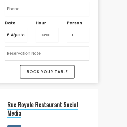
Date
Hour
Person
BOOK YOUR TABLE
Rue Royale Restaurant Social
Media