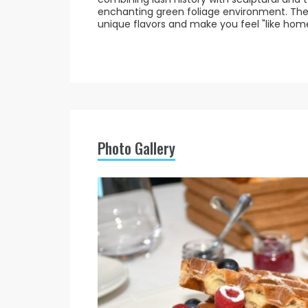
enchanting green foliage environment. The 
unique flavors and make you feel "like home
Photo Gallery