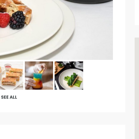
SEE ALL