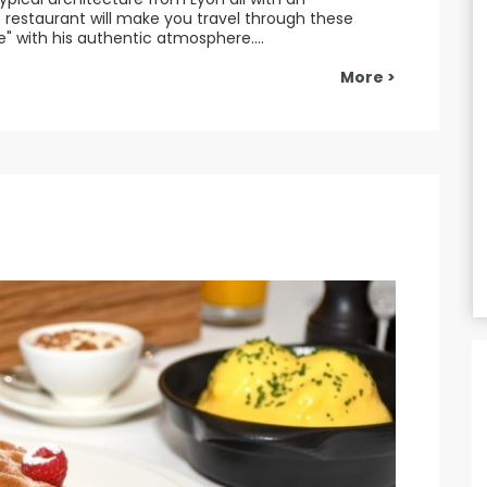
restaurant will make you travel through these
" with his authentic atmosphere....
More >