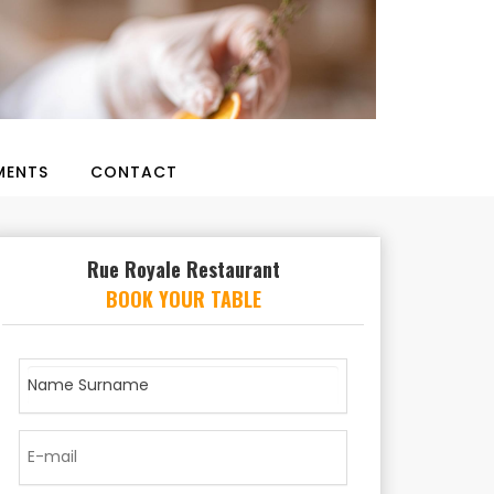
ENTS
CONTACT
Rue Royale Restaurant
BOOK YOUR TABLE